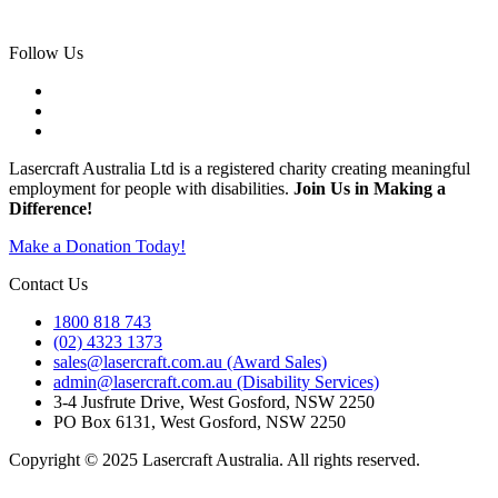
Sapphire
Follow Us
Lasercraft Australia Ltd is a registered charity creating meaningful
employment for people with disabilities.
Join Us in Making a
Difference!
Make a Donation Today!
Contact Us
1800 818 743
(02) 4323 1373
sales@lasercraft.com.au (Award Sales)
admin@lasercraft.com.au (Disability Services)
3-4 Jusfrute Drive, West Gosford, NSW 2250
PO Box 6131, West Gosford, NSW 2250
Copyright © 2025 Lasercraft Australia. All rights reserved.