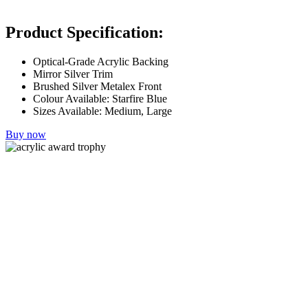
Product Specification:
Optical-Grade Acrylic Backing
Mirror Silver Trim
Brushed Silver Metalex Front
Colour Available: Starfire Blue
Sizes Available: Medium, Large
Buy now