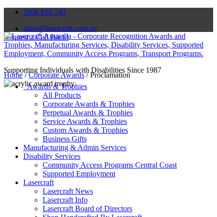
1800 818 743
sales@lasercraft.com.au
Request a Call Back!
Supporting Individuals with Disabilities Since 1987
Home
/
Corporate Awards
/ Proclamation
Awards & Trophies
All Products
Corporate Awards & Trophies
Perpetual Awards & Trophies
Service Awards & Trophies
Custom Awards & Trophies
Business Gifts
Manufacturing & Admin Services
Disability Services
Community Access Programs Central Coast
Supported Employment
Lasercraft
Lasercraft News
Lasercraft Info
Lasercraft Board of Directors