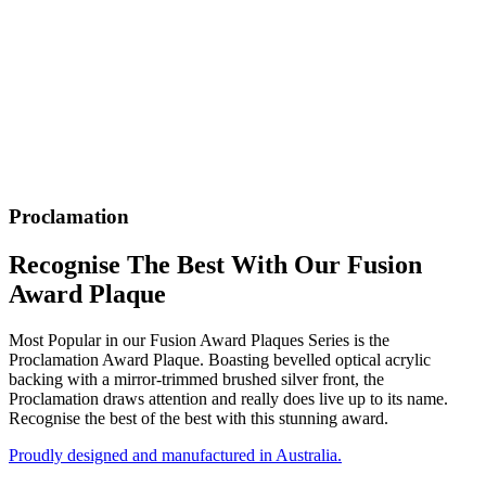
Proclamation
Recognise The Best With Our Fusion
Award Plaque
Most Popular in our Fusion Award Plaques Series is the
Proclamation Award Plaque. Boasting bevelled optical acrylic
backing with a mirror-trimmed brushed silver front, the
Proclamation draws attention and really does live up to its name.
Recognise the best of the best with this stunning award.
Proudly designed and manufactured in Australia.