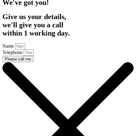
We've got you!
Give us your details,
we'll give you a call
within 1 working day.
Name
Telephone
Please call me