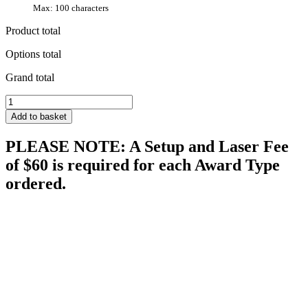
Max: 100 characters
Product total
Options total
Grand total
Proclamation
quantity
Add to basket
PLEASE NOTE: A Setup and Laser Fee
of $60 is required for each Award Type
ordered.