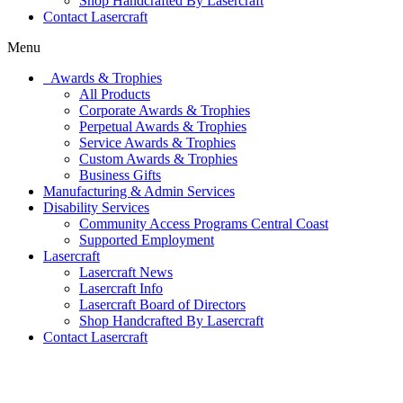
Shop Handcrafted By Lasercraft
Contact Lasercraft
Menu
Awards & Trophies
All Products
Corporate Awards & Trophies
Perpetual Awards & Trophies
Service Awards & Trophies
Custom Awards & Trophies
Business Gifts
Manufacturing & Admin Services
Disability Services
Community Access Programs Central Coast
Supported Employment
Lasercraft
Lasercraft News
Lasercraft Info
Lasercraft Board of Directors
Shop Handcrafted By Lasercraft
Contact Lasercraft