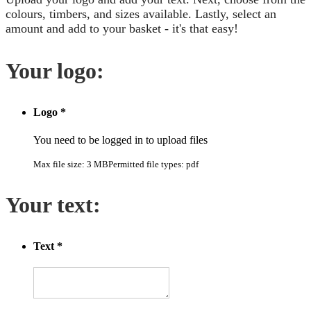
colours, timbers, and sizes available. Lastly, select an
amount and add to your basket - it's that easy!
Your logo:
Logo
*
You need to be logged in to upload files
Max file size: 3 MB
Permitted file types: pdf
Your text:
Text
*