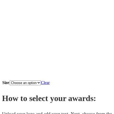
Size
Clear
How to select your awards:
Upload your logo and add your text. Next, choose from the