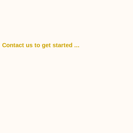
ntact us to get started ...