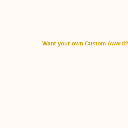
Want your own Custom Award? Co