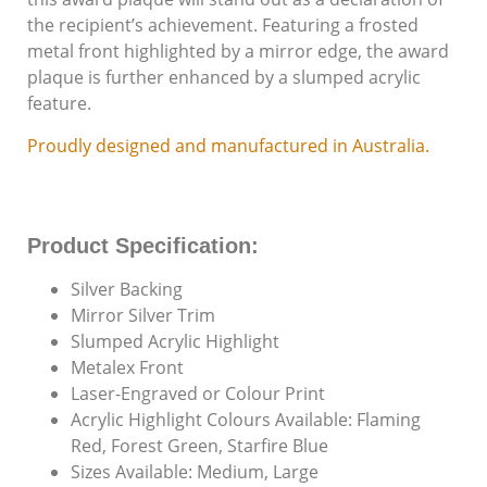
Individuals with
the recipient’s achievement. Featuring a frosted
Disabilities Since
metal front highlighted by a mirror edge, the award
1987
plaque is further enhanced by a slumped acrylic
feature.
Proudly designed and manufactured in Australia.
Product Specification:
Silver Backing
Mirror Silver Trim
Slumped Acrylic Highlight
Metalex Front
Laser-Engraved or Colour Print
Acrylic Highlight Colours Available: Flaming
Red, Forest Green, Starfire Blue
Sizes Available: Medium, Large