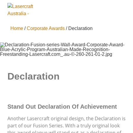
Home
/
Corporate Awards
/ Declaration
Declaration
Stand Out Declaration Of Achievement
Another Lasercraft original design, the Declaration is
part of our Fusion Series. With a truly original look
this award plaque will stand out as a declaration of
Supporting