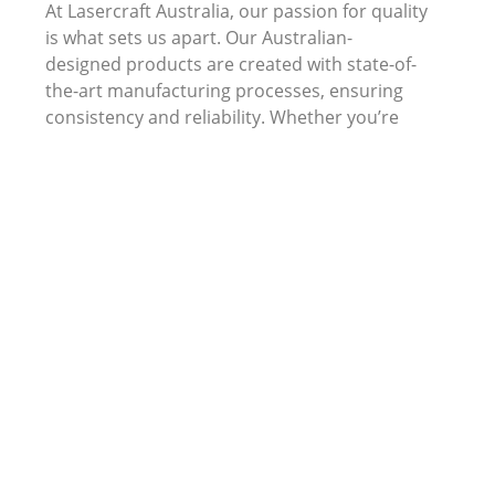
At Lasercraft Australia, our passion for quality
is what sets us apart. Our Australian-
designed products are created with state-of-
the-art manufacturing processes, ensuring
consistency and reliability. Whether you’re
looking for acrylic awards, timber plaques, or
custom business gifts, we guarantee a level of
quality that will make a lasting impression.
Choose Lasercraft Australia for your next
corporate award or employee recognition
program. Not only will you receive high-
quality products, but you will also be
contributing to a cause that enriches the lives
of people with disabilities.