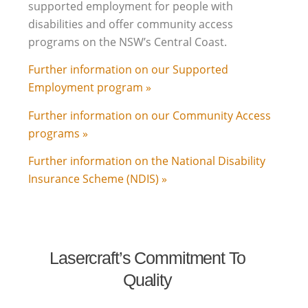
supported employment for people with
disabilities and offer community access
programs on the NSW’s Central Coast.
Further information on our Supported
Employment program »
Further information on our Community Access
programs »
Further information on the National Disability
Insurance Scheme (NDIS) »
Lasercraft’s Commitment To
Quality