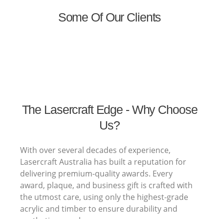
Some Of Our Clients
The Lasercraft Edge - Why Choose
Us?
With over several decades of experience,
Lasercraft Australia has built a reputation for
delivering premium-quality awards. Every
award, plaque, and business gift is crafted with
the utmost care, using only the highest-grade
acrylic and timber to ensure durability and