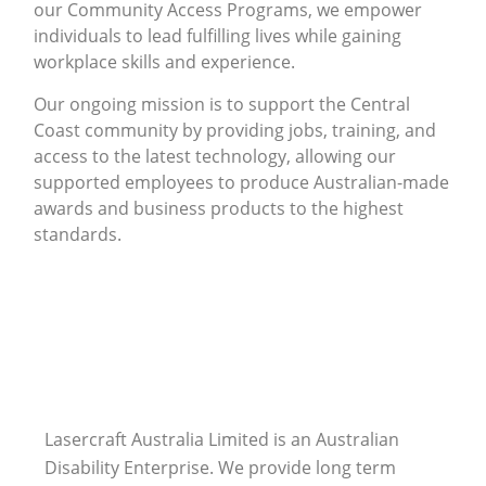
our Community Access Programs, we empower
individuals to lead fulfilling lives while gaining
workplace skills and experience.
Our ongoing mission is to support the Central
Coast community by providing jobs, training, and
access to the latest technology, allowing our
supported employees to produce Australian-made
awards and business products to the highest
standards.
Lasercraft Australia Limited is an Australian
Disability Enterprise. We provide long term