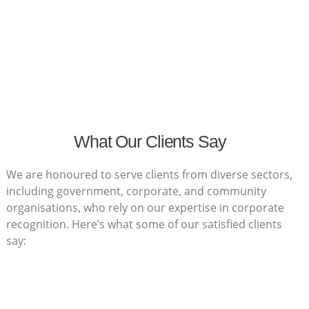
What Our Clients Say
We are honoured to serve clients from diverse sectors,
including government, corporate, and community
organisations, who rely on our expertise in corporate
recognition. Here’s what some of our satisfied clients
say: