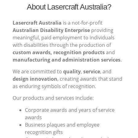
About Lasercraft Australia?
Lasercraft Australia
is a not-for-profit
Australian Disability Enterprise
providing
meaningful, paid employment to individuals
with disabilities through the production of
custom awards, recognition products
and
manufacturing and administration services
.
We are committed to
quality
,
service
, and
design innovation
, creating awards that stand
as enduring symbols of recognition.
Our products and services include:
Corporate awards and years of service
awards
Business plaques and employee
recognition gifts