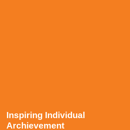
Inspiring Individual
Archievement