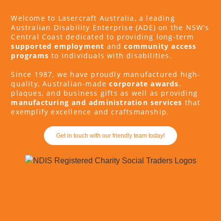
Welcome to Lasercraft Australia, a leading
Australian Disability Enterprise (ADE) on the NSW's
Central Coast dedicated to providing long-term
supported employment
and
community access
programs
to individuals with disabilities.
Since 1987, we have proudly manufactured high-
quality, Australian-made
corporate awards
,
plaques, and business gifts as well as providing
manufacturing and administration services
that
exemplify excellence and craftsmanship.
Get in touch with our friendly team today!