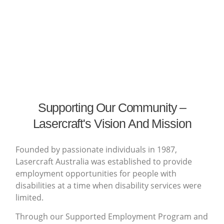
Supporting Our Community –
Lasercraft's Vision And Mission
Founded by passionate individuals in 1987,
Lasercraft Australia was established to provide
employment opportunities for people with
disabilities at a time when disability services were
limited.
Through our Supported Employment Program and