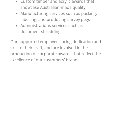
Custom timber and acrylic awards that
showcase Australian-made quality
Manufacturing services such as packing,
labelling, and producing survey pegs
Administrations services such as
document shredding
Our supported employees bring dedication and
skill to their craft, and are involved in the
production of corporate awards that reflect the
excellence of our customers’ brands.