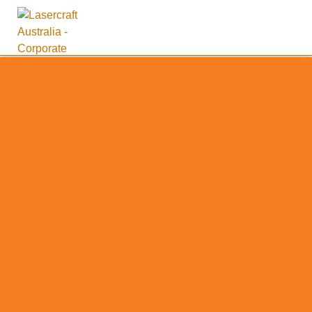
Supporting