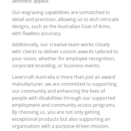
aesthetic appeal.
Our engraving capabilities are unmatched in
detail and precision, allowing us to etch intricate
designs, such as the Australian Coat of Arms,
with flawless accuracy.
Additionally, our creative team works closely
with clients to deliver custom awards tailored to
your vision, whether for employee recognition,
corporate branding, or business events.
Lasercraft Australia is more than just an award
manufacturer; we are committed to supporting
our community and enhancing the lives of
people with disabilities through our supported
employment and community access programs.
By choosing us, you are not only getting
exceptional products but also supporting an
organisation with a purpose-driven mission.