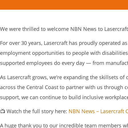
We were thrilled to welcome NBN News to Lasercraft 
For over 30 years, Lasercraft has proudly operated as
employment opportunities to people with disabilitie
supported employees do every day — from manufactur
As Lasercraft grows, we’re expanding the skillsets of
across the Central Coast to partner with us through 
support, we can continue to build inclusive workpl
📺 Watch the full story here:
NBN News – Lasercraft C
A huge thank you to our incredible team members who