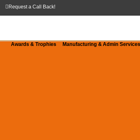
Request a Call Back!
Awards & Trophies
Manufacturing & Admin Service