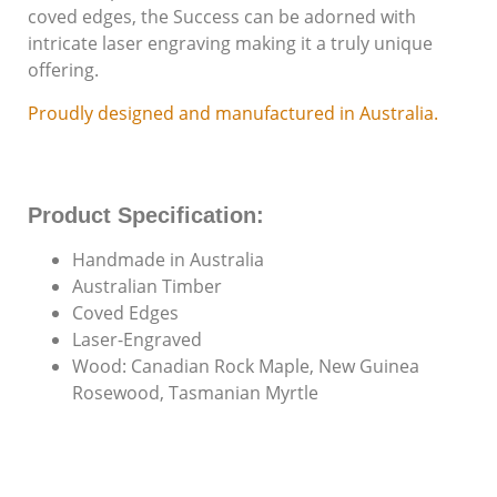
coved edges, the Success can be adorned with
Individuals with
Disabilities Since
intricate laser engraving making it a truly unique
1987
offering.
Proudly designed and manufactured in Australia.
Product Specification:
Handmade in Australia
Australian Timber
Coved Edges
Laser-Engraved
Wood: Canadian Rock Maple, New Guinea
Rosewood, Tasmanian Myrtle