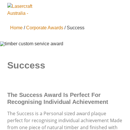
Home
/
Corporate Awards
/ Success
Success
The Success Award Is Perfect For
Recognising Individual Achievement
The Success is a Personal sized award plaque
perfect for recognising individual achievement Made
from one piece of natural timber and finished with
Supporting