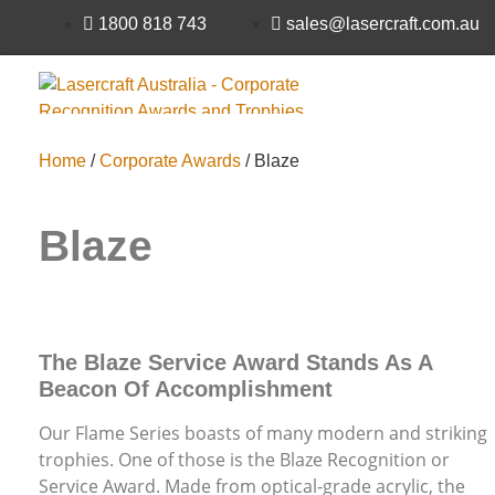
1800 818 743
sales@lasercraft.com.au
Home
/
Corporate Awards
/ Blaze
Supporting Individuals with Disabilities Since 1987
Blaze
The Blaze Service Award Stands As A
Beacon Of Accomplishment
Our Flame Series boasts of many modern and striking
trophies. One of those is the Blaze Recognition or
Service Award. Made from optical-grade acrylic, the