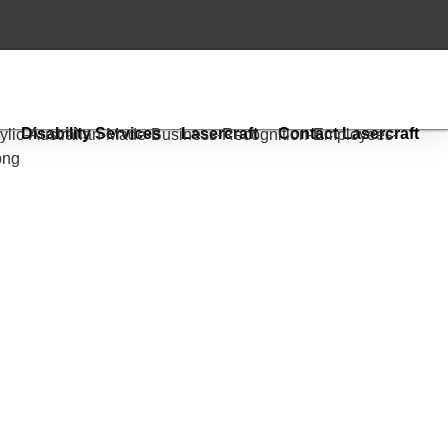
s
Disability Services
Lasercraft
Contact Lasercraft