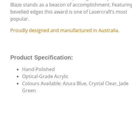
Blaze stands as a beacon of accomplishment. Featurin
bevelled edges this award is one of Lasercraft’s most
popular.
Proudly designed and manufactured in Australia.
Product Specification:
Hand-Polished
Optical-Grade Acrylic
Colours Available: Azura Blue, Crystal Clear, Jade
Green