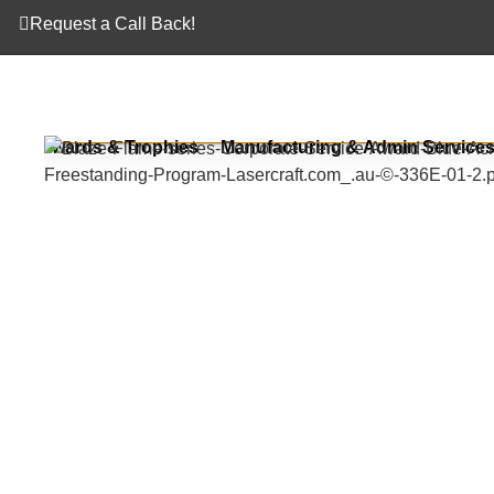
Request a Call Back!
Awards & Trophies
Manufacturing & Admin Service