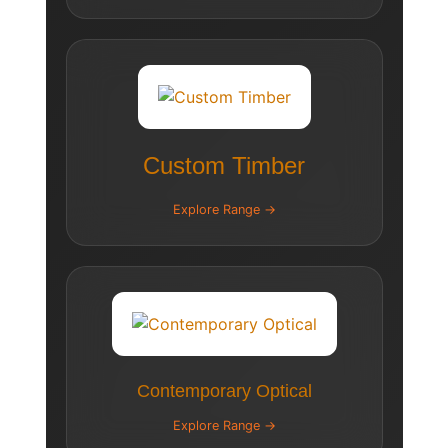
Custom Timber
Explore Range →
Contemporary Optical
Explore Range →