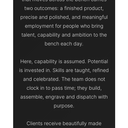
two outcomes: a finished product,
precise and polished, and meaningful
employment for people who bring
talent, capability and ambition to the
bench each day.
Here, capability is assumed. Potential
is invested in. Skills are taught, refined
and celebrated. The team does not
clock in to pass time; they build,
assemble, engrave and dispatch with
purpose.
Clients receive beautifully made