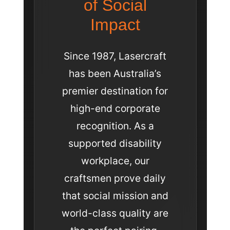
of Social
Impact
Since 1987, Lasercraft
has been Australia’s
premier destination for
high-end corporate
recognition. As a
supported disability
workplace, our
craftsmen prove daily
that social mission and
world-class quality are