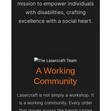
mission to empower individuals
with disabilities, crafting
excellence with a social heart.
A Working
Community
Lasercraft is not simply a workshop. It
is a working community. Every order
that moves across the bench carries