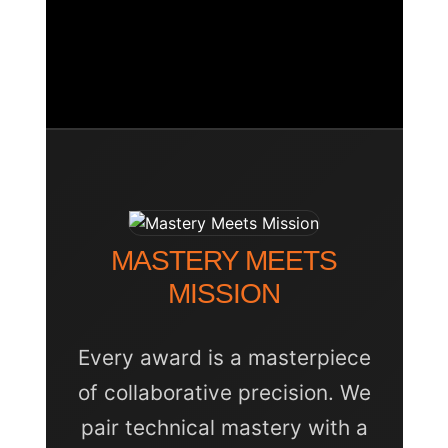
Success Natural Wall
Custom Bespoke
Inferno Champion
Recognition
Award
Port Stephens Marlin
Shootout Trophy
Executive Facet Plaque
MASTERY MEETS
MISSION
Every award is a masterpiece
of collaborative precision. We
pair technical mastery with a