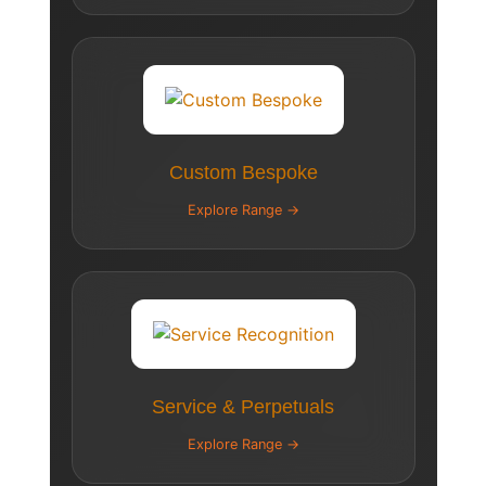
Custom Bespoke
Explore Range →
Service & Perpetuals
Explore Range →