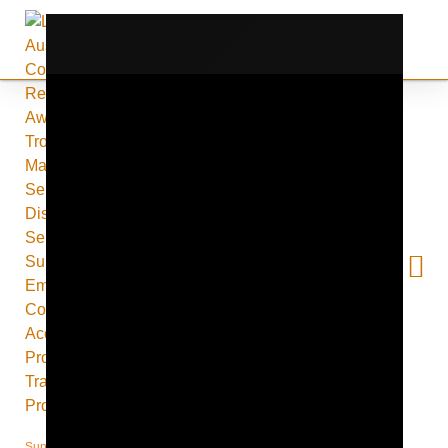
Supporting