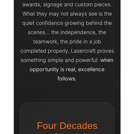
awards, signage and custom pieces.
What they may not always see is the
quiet confidence growing behind the
scenes… the independence, the
teamwork, the pride in a job
completed properly. Lasercraft proves
something simple and powerful:
when
opportunity is real, excellence
follows.
Four Decades