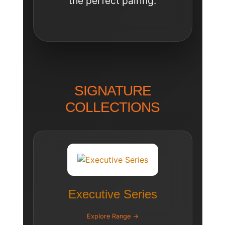
the perfect pairing.
SIGNATURE
COLLECTIONS
Executive Series
Explore Range →