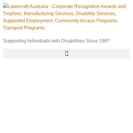
Supporting Individuals with Disabilities Since 1987