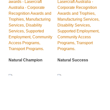
Natural Champion
Natural Success